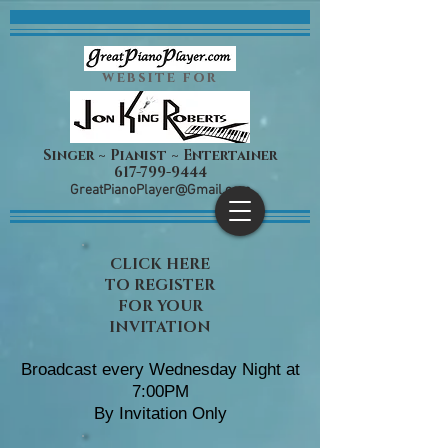
website for
Singer ~ Pianist ~ Entertainer
617-799-9444
​GreatPianoPlayer@Gmail.com
CLICK HERE
TO REGISTER
FOR YOUR
INVITATION
Broadcast every Wednesday Night at
7:00PM
By Invitation Only