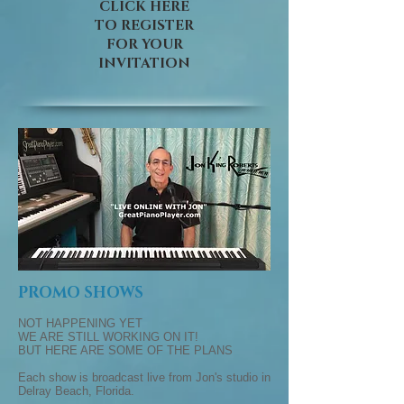
CLICK HERE
TO REGISTER
FOR YOUR
INVITATION
PROMO SHOWS
NOT HAPPENING YET
WE ARE STILL WORKING ON IT!
BUT HERE ARE SOME OF THE PLANS
Each show is broadcast live from Jon's studio in
Delray Beach, Florida.