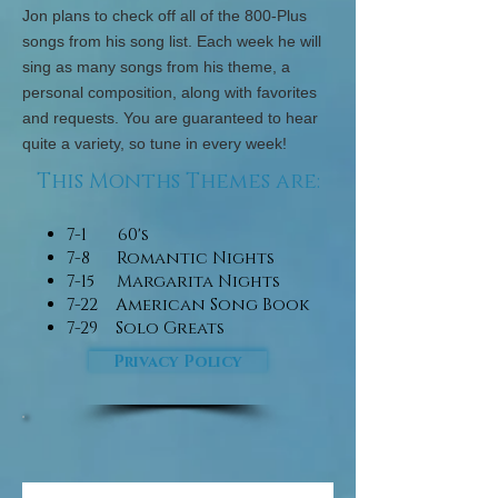
​​​​​Jon plans to check off all of the 800-Plus
songs from his song list. Each week he will
sing as many songs from his theme, a
personal composition, along with favorites
and requests. You are guaranteed to hear
quite a variety, so tune in every week!
This Months Themes are:
7-1 60's
7-8 Romantic Nights
7-15 Margarita Nights
7-22 American Song Book
7-29 Solo Greats
Privacy Policy