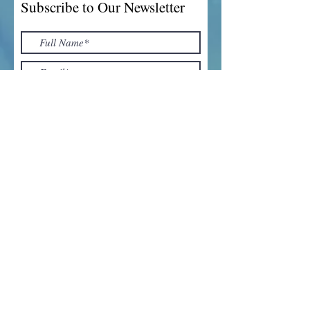
Subscribe to Our Newsletter
I accept terms & conditions
Submit
Top of Page